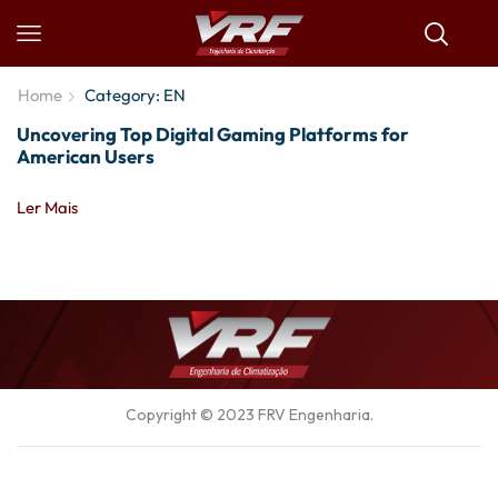
Home
Category: EN
Uncovering Top Digital Gaming Platforms for
American Users
Ler Mais
Copyright © 2023
FRV Engenharia
.