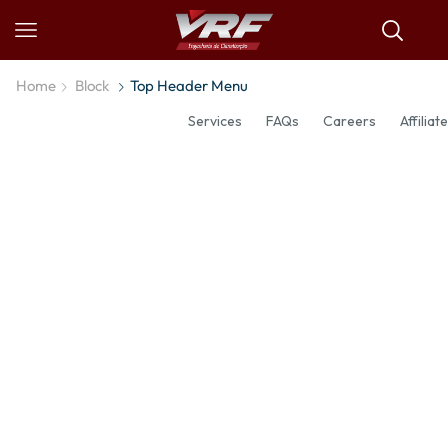
Home
Block
Top Header Menu
Services
FAQs
Careers
Affiliate