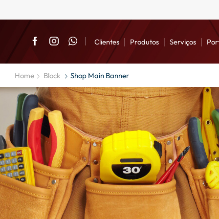
Clientes
Produtos
Serviços
Por
Home
Block
Shop Main Banner