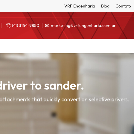
VRF Engenharia
Blog
Contato
(41) 3154-9850
marketing@vrfengenharia.com.br
river to sander.
attachments that quickly convert on selective drivers.