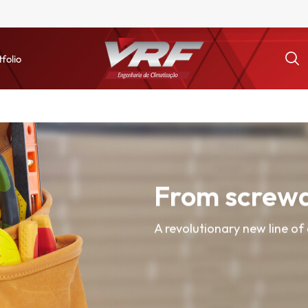
tfolio
From screwd
A revolutionary new line of 